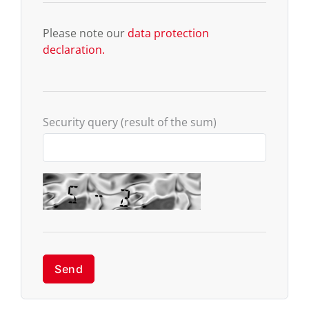
Please note our
data protection
declaration.
Security query (result of the sum)