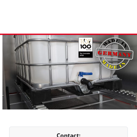
Contact: