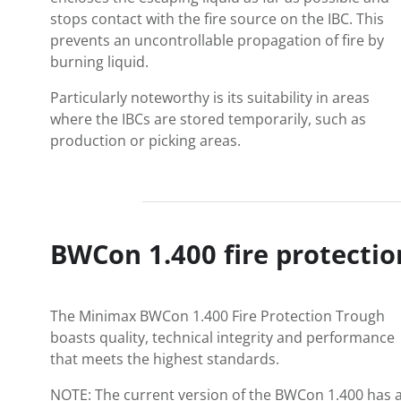
stops contact with the fire source on the IBC. This
prevents an uncontrollable propagation of fire by
burning liquid.
Particularly noteworthy is its suitability in areas
where the IBCs are stored temporarily, such as
production or picking areas.
BWCon 1.400 fire protectio
The Minimax BWCon 1.400 Fire Protection Trough
boasts quality, technical integrity and performance
that meets the highest standards.
NOTE: The current version of the BWCon 1.400 has 