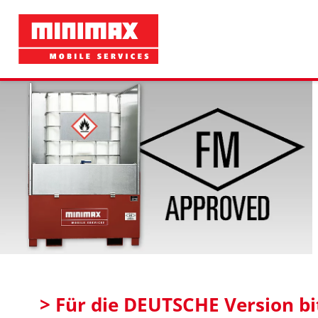
> Für die DEUTSCHE Version bit