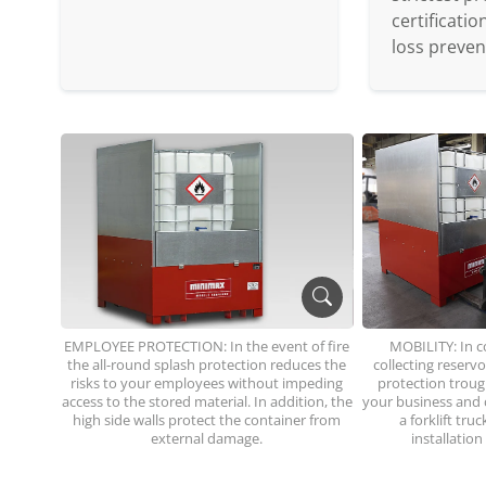
certificati
loss preven
EMPLOYEE PROTECTION: In the event of fire
MOBILITY: In c
the all-round splash protection reduces the
collecting reserv
risks to your employees without impeding
protection trough
access to the stored material. In addition, the
your business and c
high side walls protect the container from
a forklift tru
external damage.
installation