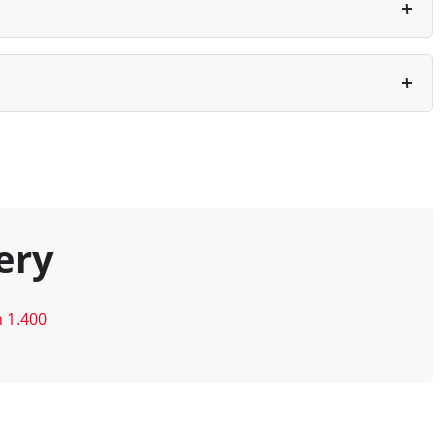
ery
n 1.400