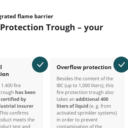
grated flame barrier
Protection Trough – your
l
Overflow protection
tion
Besides the content of the
1.400 fire
IBC (up to 1,000 liters), this
 trough
has been
fire protection trough also
certified by
takes an
additional 400
ustrial insurer
liters of liquid
(e. g. from
This confirms
activated sprinkler systems)
roduct meets the
in order to prevent
roduct test and
contamination of the