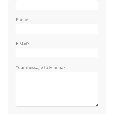
Phone
E-Mail
*
Your message to Minimax