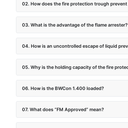
02. How does the fire protection trough prevent 
03. What is the advantage of the flame arrester?
04. How is an uncontrolled escape of liquid pre
05. Why is the holding capacity of the fire prot
06. How is the BWCon 1.400 loaded?
07. What does “FM Approved” mean?