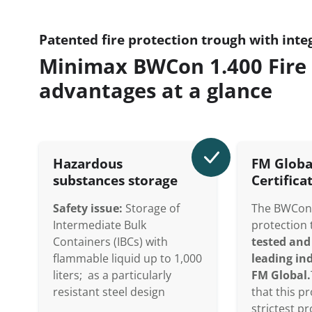
Patented fire protection trough with inte
Minimax BWCon 1.400 Fire 
advantages at a glance
Hazardous
FM Globa
substances storage
Certifica
Safety issue:
Storage of
The BWCon 
Intermediate Bulk
protection
Containers (IBCs) with
tested and 
flammable liquid up to 1,000
leading ind
liters; as a particularly
FM Global.
resistant steel design
that this p
strictest p