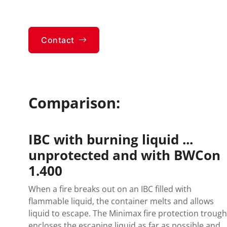
Contact
Comparison:
IBC with burning liquid ...
unprotected and with BWCon
1.400
When a fire breaks out on an IBC filled with
flammable liquid, the container melts and allows
liquid to escape. The Minimax fire protection trough
encloses the escaping liquid as far as possible and