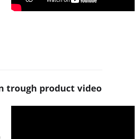
n trough product video
a