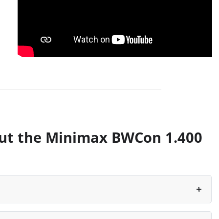
ut the Minimax BWCon 1.400