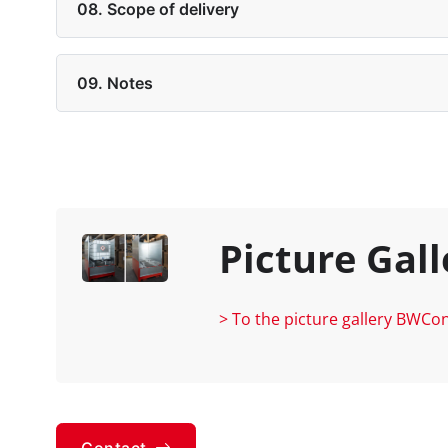
08. Scope of delivery
09. Notes
Picture Gall
> To the picture gallery BWCo