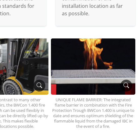
on standards for
installation location as far
tion.
as possible.
ontrast to many other
UNIQUE FLAME BARRIER: The integrated
oirs, the BWCon 1.400 fire
flame barrier in combination with the Fire
 can be used flexibly in
Protection Trough BWCon 1.400 is unique to
an be directly lifted up by
date and ensures optimum shielding of the
ck. This makes flexible
flammable liquid from the damaged IBC in
 locations possible.
the event of a fire.