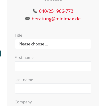
040/251966-773
beratung@minimax.de
Title
First name
Last name
Company