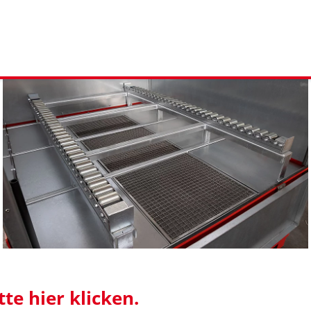
te hier klicken.