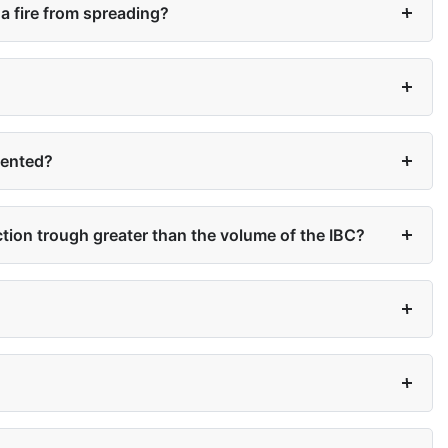
a fire from spreading?
vented?
ection trough greater than the volume of the IBC?