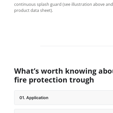
continuous splash guard (see illustration above and
product data sheet).
What’s worth knowing abo
fire protection trough
01. Application